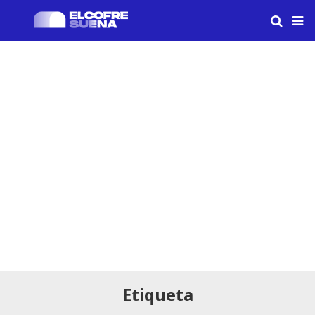
Etiqueta