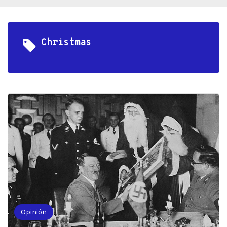
Christmas
Opinión