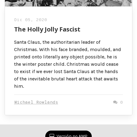
Dic 05, 2020
The Holly Jolly Fascist
Santa Claus, the authoritarian leader of
Christmas. With his face branded, moulded, and
printed onto literally any object possible, he is
the winter poster child. Christmas would cease
to exist if we ever lost Santa Claus at the hands
of the inevitable brutal heart attack that awaits
him.
Michael Rowlands
0
Versión no AMP