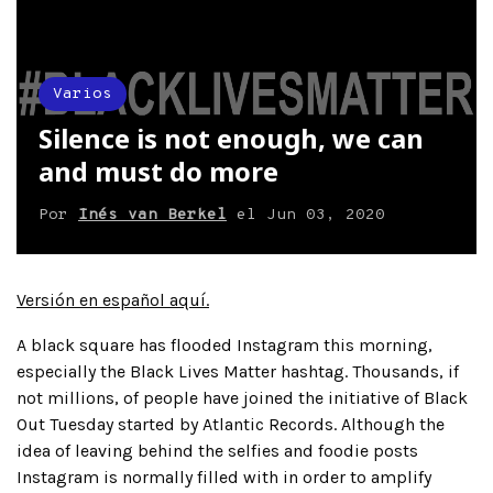
Varios
Silence is not enough, we can
and must do more
Por
Inés van Berkel
el
Jun 03, 2020
Versión en español aquí.
A black square has flooded Instagram this morning,
especially the Black Lives Matter hashtag. Thousands, if
not millions, of people have joined the initiative of Black
Out Tuesday started by Atlantic Records. Although the
idea of leaving behind the selfies and foodie posts
Instagram is normally filled with in order to amplify