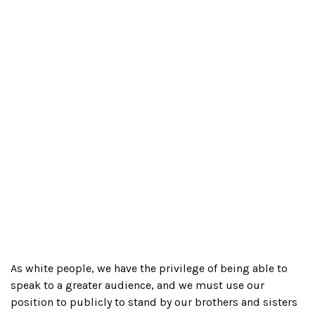
As white people, we have the privilege of being able to
speak to a greater audience, and we must use our
position to publicly to stand by our brothers and sisters