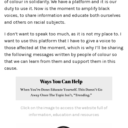
of colour in solidarity. We have a platform and it is our
duty to use it. Now is the moment to amplify black
voices, to share information and educate both ourselves
and others on racial subjects.
I don’t want to speak too much, as it is not my place to. I
want to use this platform that I have to give a voice to
those affected at the moment, which is why I’ll be sharing
the following messages written by people of colour so
that we can learn from them and support them in this
cause.
Click on the image to access the website full of
information, education and resources