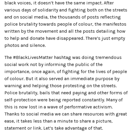
black voices, it doesn’t have the same impact. After
various days of solidarity and fighting both on the streets
and on social media, the thousands of posts reflecting
police brutality towards people of colour, the manifestos
written by the movement and all the posts detailing how
to help and donate have disappeared. There’s just empty
photos and silence.
The #BlackLivesMatter hashtag was doing tremendous
social work not by informing the public of the
importance, once again, of fighting for the lives of people
of colour. But it also served an immediate purpose by
warning and helping those protesting on the streets.
Police brutality, bails that need paying and other forms of
self-protection were being reported constantly. Many of
this is now lost in a wave of performative activism.
Thanks to social media we can share resources with great
ease, it takes less than a minute to share a picture,
statement or link. Let’s take advantage of that.