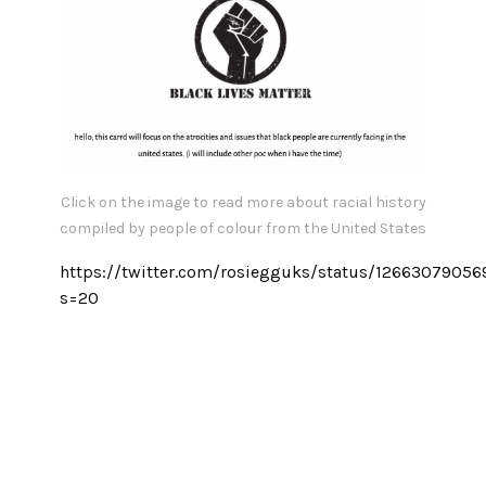
Click on the image to read more about racial history
compiled by people of colour from the United States
https://twitter.com/rosiegguks/status/1266307905
s=20