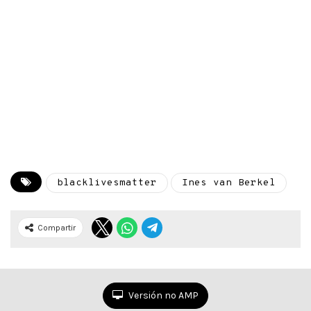
blacklivesmatter
Ines van Berkel
Compartir
Versión no AMP